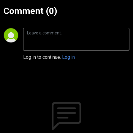
Comment (0)
Log in to continue.
Log in