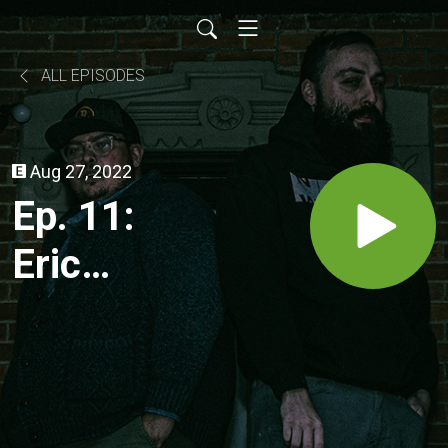
ALL EPISODES
Aug 27, 2022
Ep. 11:
Eric
Jacovetti
Exposes
Big Chad