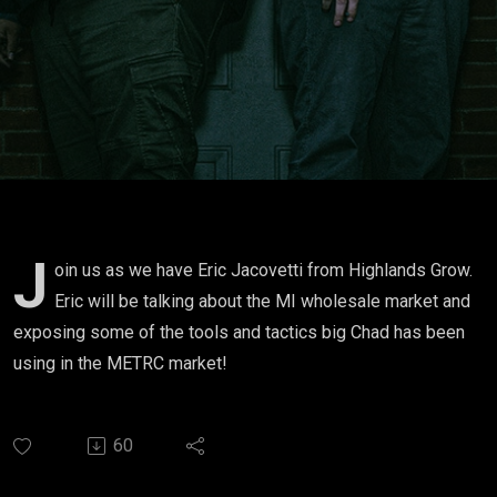
Tactics
J
oin us as we have Eric Jacovetti from Highlands Grow.
Eric will be talking about the MI wholesale market and
exposing some of the tools and tactics big Chad has been
using in the METRC market!
60